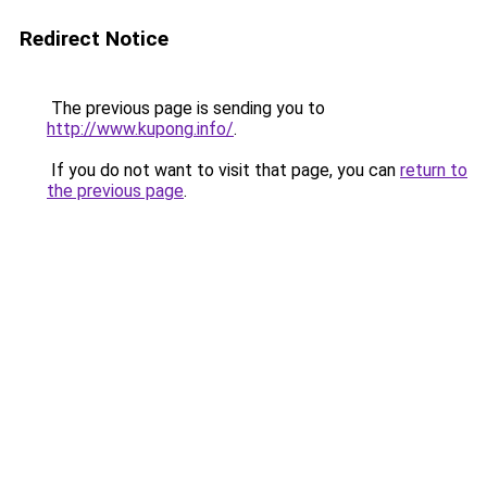
Redirect Notice
The previous page is sending you to
http://www.kupong.info/
.
If you do not want to visit that page, you can
return to
the previous page
.