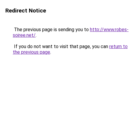
Redirect Notice
The previous page is sending you to
http://www.robes-
soiree.net/
.
If you do not want to visit that page, you can
return to
the previous page
.