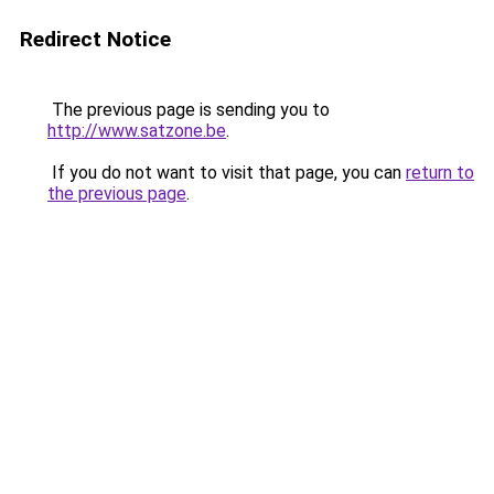
Redirect Notice
The previous page is sending you to
http://www.satzone.be
.
If you do not want to visit that page, you can
return to
the previous page
.