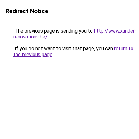
Redirect Notice
The previous page is sending you to
http://www.xander-
renovations.be/
.
If you do not want to visit that page, you can
return to
the previous page
.