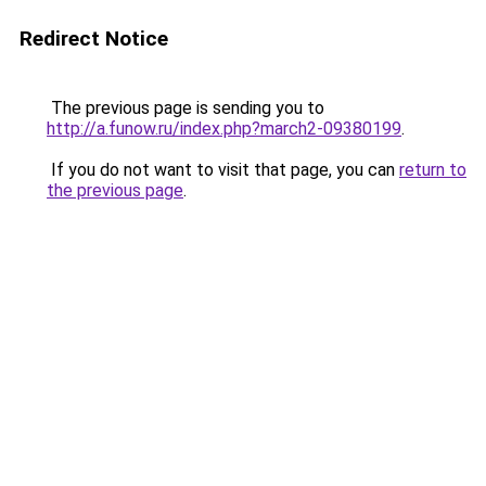
Redirect Notice
The previous page is sending you to
http://a.funow.ru/index.php?march2-09380199
.
If you do not want to visit that page, you can
return to
the previous page
.