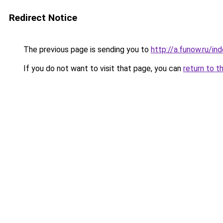
Redirect Notice
The previous page is sending you to
http://a.funow.ru/i
If you do not want to visit that page, you can
return to t