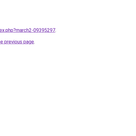
ndex.php?march2-09395297
.
he previous page
.