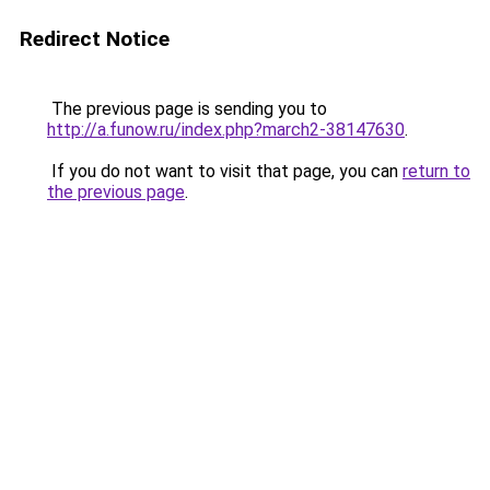
Redirect Notice
The previous page is sending you to
http://a.funow.ru/index.php?march2-38147630
.
If you do not want to visit that page, you can
return to
the previous page
.