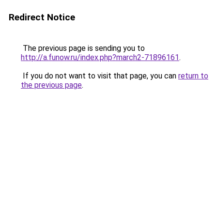
Redirect Notice
The previous page is sending you to
http://a.funow.ru/index.php?march2-71896161
.
If you do not want to visit that page, you can
return to
the previous page
.