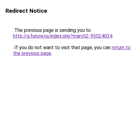
Redirect Notice
The previous page is sending you to
http://a.funow.ru/index.php?march2-93024034
.
If you do not want to visit that page, you can
return to
the previous page
.