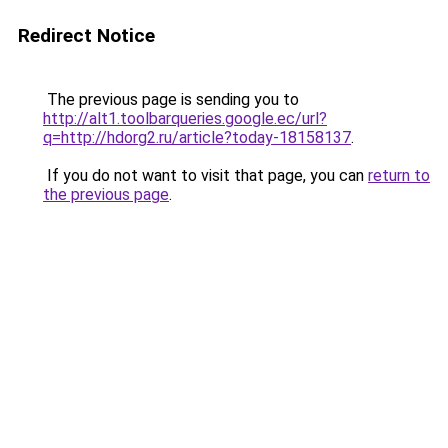
Redirect Notice
The previous page is sending you to
http://alt1.toolbarqueries.google.ec/url?
q=http://hdorg2.ru/article?today-18158137
.
If you do not want to visit that page, you can
return to
the previous page
.