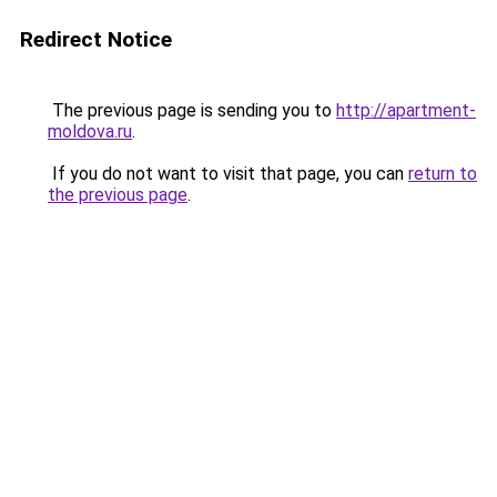
Redirect Notice
The previous page is sending you to
http://apartment-
moldova.ru
.
If you do not want to visit that page, you can
return to
the previous page
.