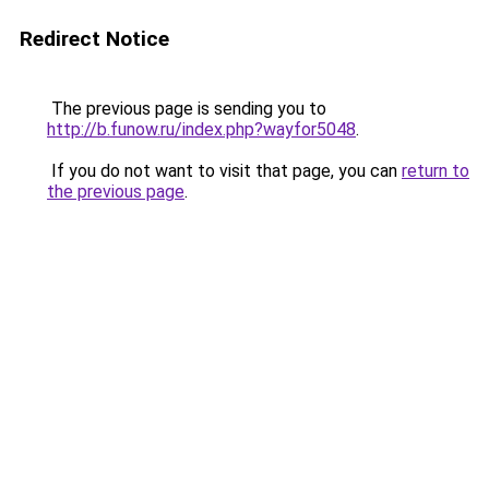
Redirect Notice
The previous page is sending you to
http://b.funow.ru/index.php?wayfor5048
.
If you do not want to visit that page, you can
return to
the previous page
.