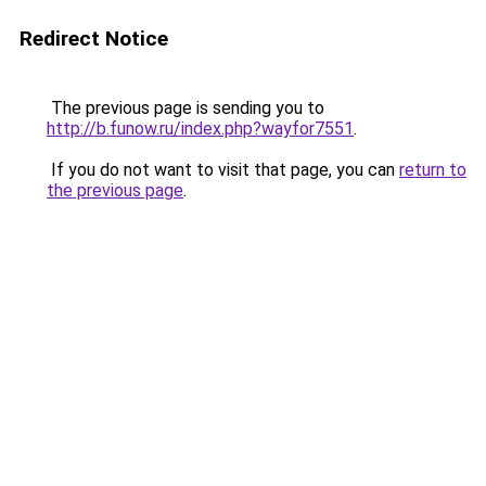
Redirect Notice
The previous page is sending you to
http://b.funow.ru/index.php?wayfor7551
.
If you do not want to visit that page, you can
return to
the previous page
.