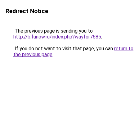
Redirect Notice
The previous page is sending you to
http://b.funow.ru/index.php?wayfor7685
.
If you do not want to visit that page, you can
return to
the previous page
.