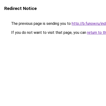
Redirect Notice
The previous page is sending you to
http://b.funow.ru/i
If you do not want to visit that page, you can
return to t