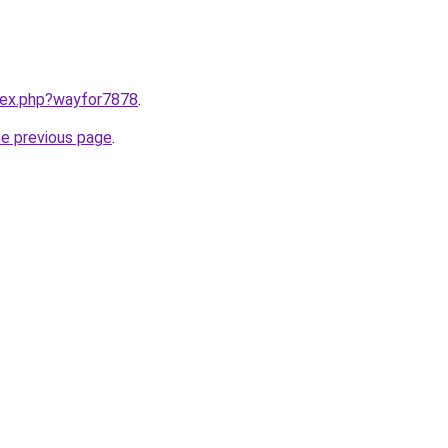
ndex.php?wayfor7878
.
he previous page
.