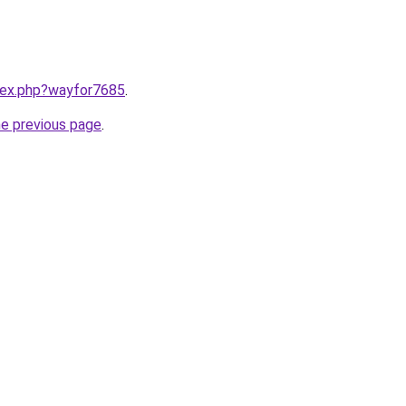
ndex.php?wayfor7685
.
he previous page
.