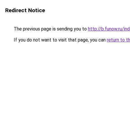
Redirect Notice
The previous page is sending you to
http://b.funow.ru/i
If you do not want to visit that page, you can
return to t