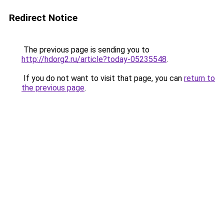
Redirect Notice
The previous page is sending you to
http://hdorg2.ru/article?today-05235548
.
If you do not want to visit that page, you can
return to
the previous page
.