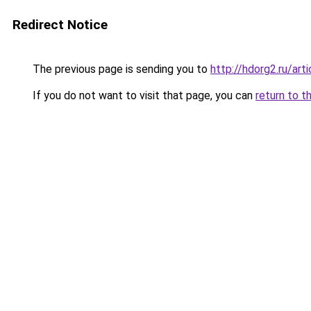
Redirect Notice
The previous page is sending you to
http://hdorg2.ru/ar
If you do not want to visit that page, you can
return to t