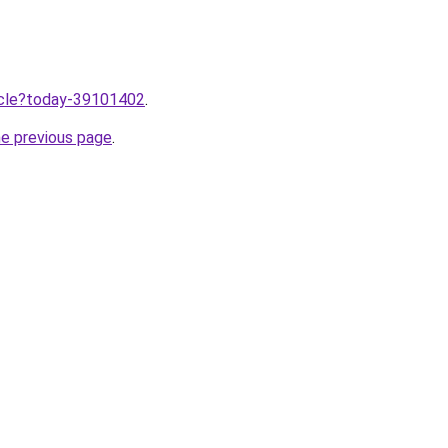
ticle?today-39101402
.
he previous page
.