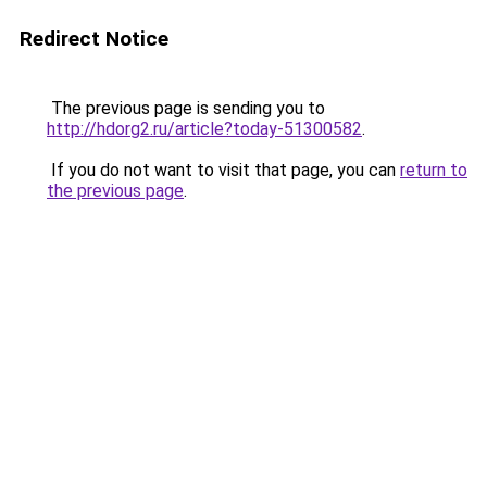
Redirect Notice
The previous page is sending you to
http://hdorg2.ru/article?today-51300582
.
If you do not want to visit that page, you can
return to
the previous page
.