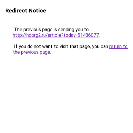
Redirect Notice
The previous page is sending you to
http://hdorg2.ru/article?today-51486077
.
If you do not want to visit that page, you can
return to
the previous page
.