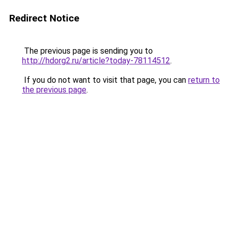
Redirect Notice
The previous page is sending you to
http://hdorg2.ru/article?today-78114512
.
If you do not want to visit that page, you can
return to
the previous page
.