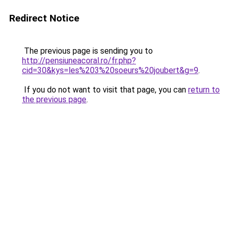
Redirect Notice
The previous page is sending you to
http://pensiuneacoral.ro/fr.php?
cid=30&kys=les%203%20soeurs%20joubert&g=9
.
If you do not want to visit that page, you can
return to
the previous page
.