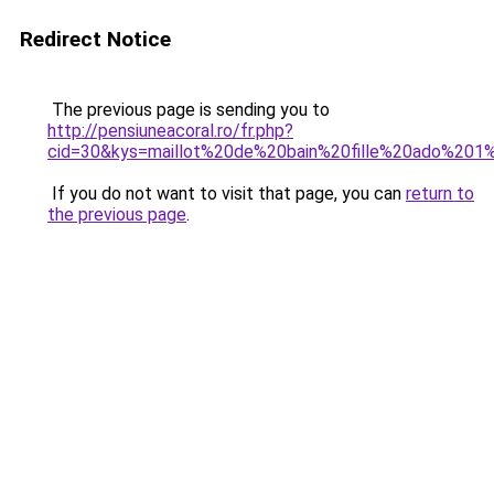
Redirect Notice
The previous page is sending you to
http://pensiuneacoral.ro/fr.php?
cid=30&kys=maillot%20de%20bain%20fille%20ado%201
If you do not want to visit that page, you can
return to
the previous page
.