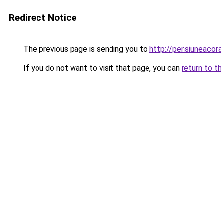
Redirect Notice
The previous page is sending you to
http://pensiuneaco
If you do not want to visit that page, you can
return to t