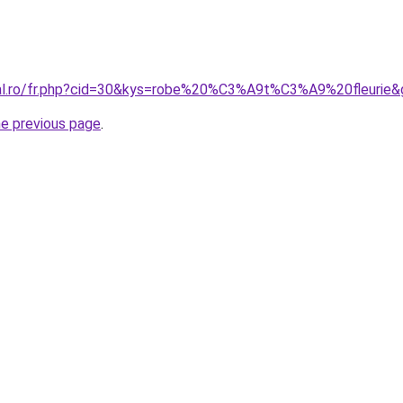
ral.ro/fr.php?cid=30&kys=robe%20%C3%A9t%C3%A9%20fleurie&
he previous page
.