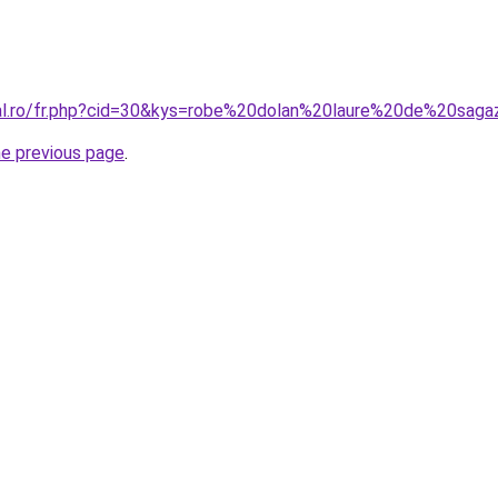
ral.ro/fr.php?cid=30&kys=robe%20dolan%20laure%20de%20sag
he previous page
.