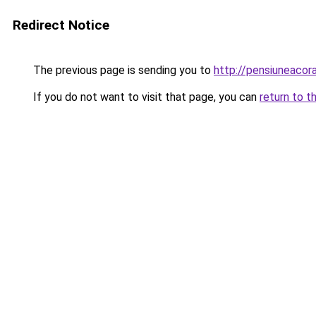
Redirect Notice
The previous page is sending you to
http://pensiuneaco
If you do not want to visit that page, you can
return to t