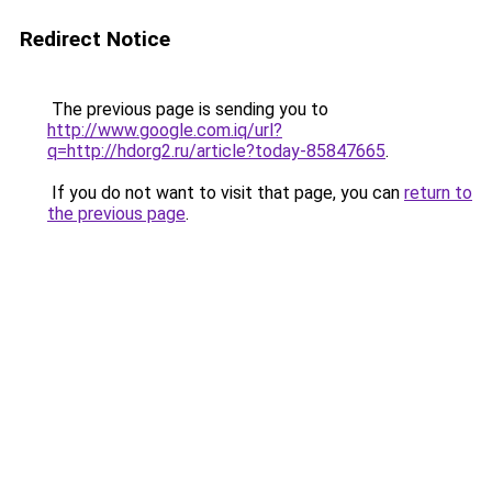
Redirect Notice
The previous page is sending you to
http://www.google.com.iq/url?
q=http://hdorg2.ru/article?today-85847665
.
If you do not want to visit that page, you can
return to
the previous page
.