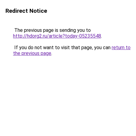
Redirect Notice
The previous page is sending you to
http://hdorg2.ru/article?today-05235548
.
If you do not want to visit that page, you can
return to
the previous page
.