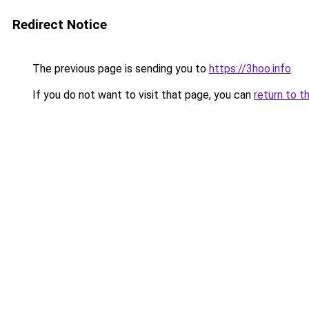
Redirect Notice
The previous page is sending you to
https://3hoo.info
.
If you do not want to visit that page, you can
return to t