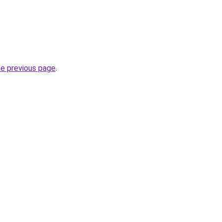
he previous page
.