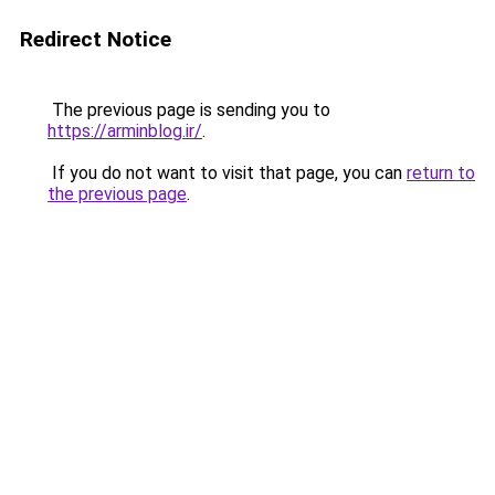
Redirect Notice
The previous page is sending you to
https://arminblog.ir/
.
If you do not want to visit that page, you can
return to
the previous page
.