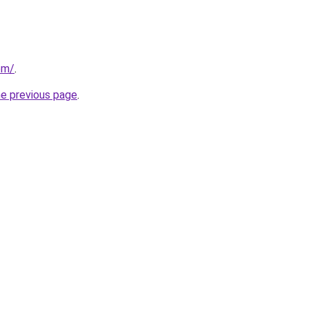
com/
.
he previous page
.