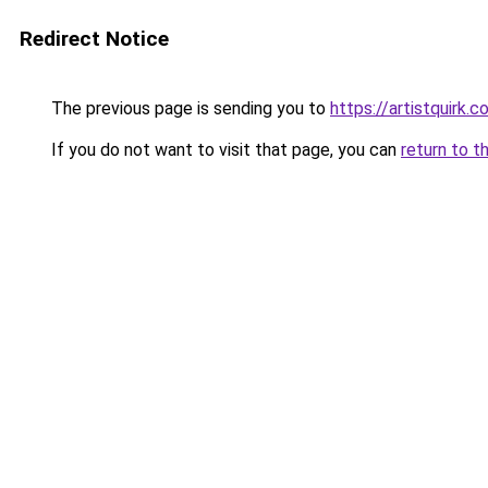
Redirect Notice
The previous page is sending you to
https://artistquirk.
If you do not want to visit that page, you can
return to t