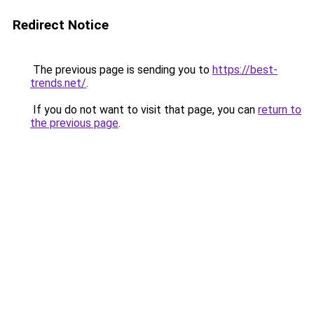
Redirect Notice
The previous page is sending you to
https://best-
trends.net/
.
If you do not want to visit that page, you can
return to
the previous page
.