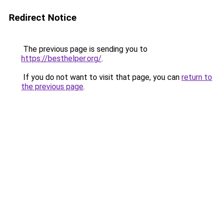
Redirect Notice
The previous page is sending you to
https://besthelper.org/
.
If you do not want to visit that page, you can
return to
the previous page
.