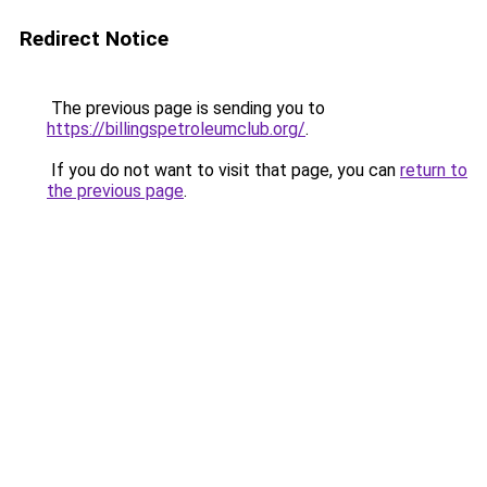
Redirect Notice
The previous page is sending you to
https://billingspetroleumclub.org/
.
If you do not want to visit that page, you can
return to
the previous page
.