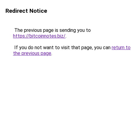
Redirect Notice
The previous page is sending you to
https://bitcoinnotes.biz/
.
If you do not want to visit that page, you can
return to
the previous page
.