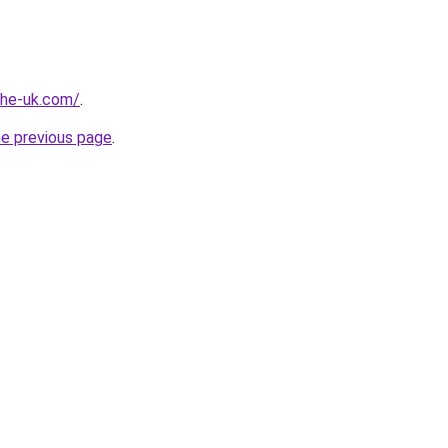
-the-uk.com/
.
he previous page
.