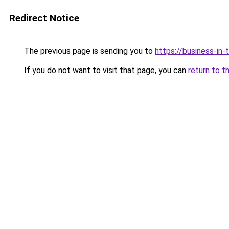
Redirect Notice
The previous page is sending you to
https://business-in
If you do not want to visit that page, you can
return to t