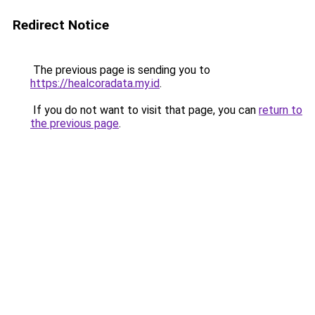
Redirect Notice
The previous page is sending you to
https://healcoradata.my.id
.
If you do not want to visit that page, you can
return to
the previous page
.