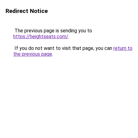
Redirect Notice
The previous page is sending you to
https://heightseats.com/
.
If you do not want to visit that page, you can
return to
the previous page
.