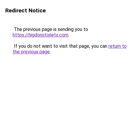
Redirect Notice
The previous page is sending you to
https://higdonstoilets.com
.
If you do not want to visit that page, you can
return to
the previous page
.