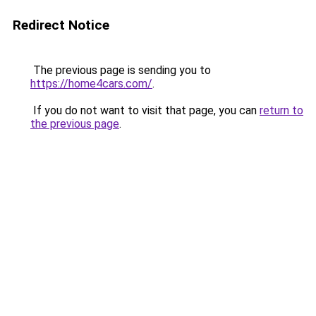
Redirect Notice
The previous page is sending you to
https://home4cars.com/
.
If you do not want to visit that page, you can
return to
the previous page
.