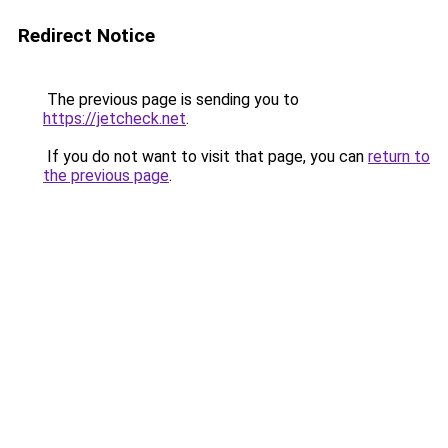
Redirect Notice
The previous page is sending you to
https://jetcheck.net
.
If you do not want to visit that page, you can
return to
the previous page
.