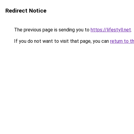
Redirect Notice
The previous page is sending you to
https://lifestyll.net
.
If you do not want to visit that page, you can
return to t