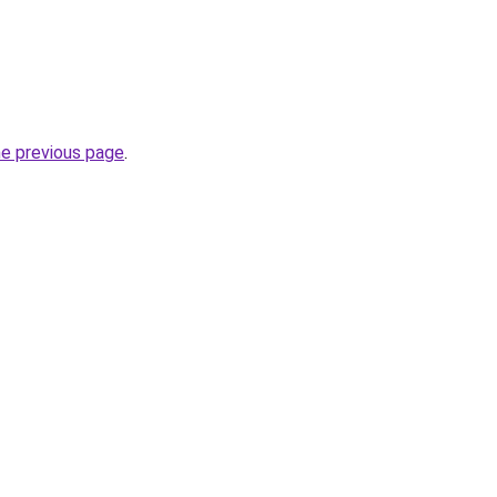
he previous page
.