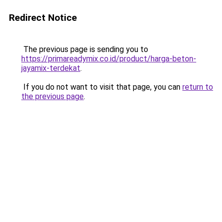
Redirect Notice
The previous page is sending you to
https://primareadymix.co.id/product/harga-beton-
jayamix-terdekat
.
If you do not want to visit that page, you can
return to
the previous page
.