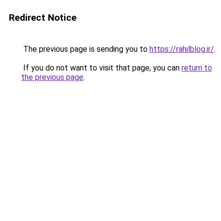
Redirect Notice
The previous page is sending you to
https://rahilblog.ir/
.
If you do not want to visit that page, you can
return to
the previous page
.