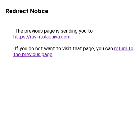
Redirect Notice
The previous page is sending you to
https://ravintolapaiva.com
.
If you do not want to visit that page, you can
return to
the previous page
.