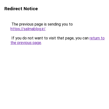
Redirect Notice
The previous page is sending you to
https://salmablog.ir/
.
If you do not want to visit that page, you can
return to
the previous page
.