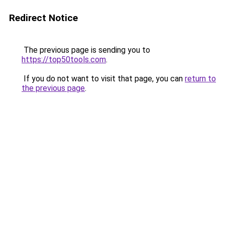
Redirect Notice
The previous page is sending you to
https://top50tools.com
.
If you do not want to visit that page, you can
return to
the previous page
.