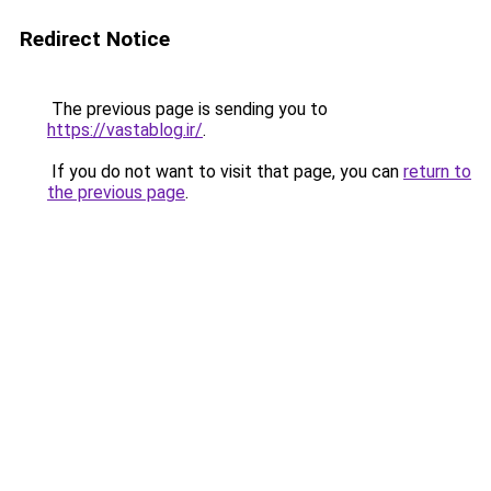
Redirect Notice
The previous page is sending you to
https://vastablog.ir/
.
If you do not want to visit that page, you can
return to
the previous page
.