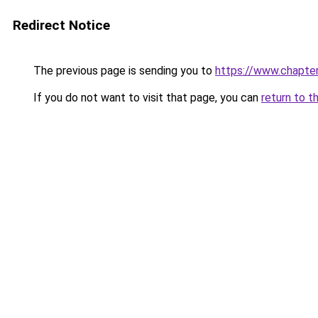
Redirect Notice
The previous page is sending you to
https://www.chapte
If you do not want to visit that page, you can
return to t