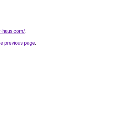
r-haus.com/
.
he previous page
.