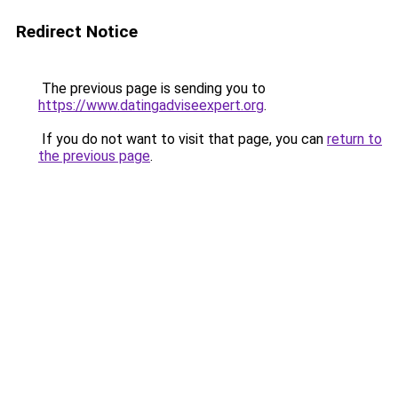
Redirect Notice
The previous page is sending you to
https://www.datingadviseexpert.org
.
If you do not want to visit that page, you can
return to
the previous page
.