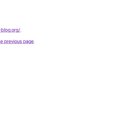
-blog.org/
.
he previous page
.