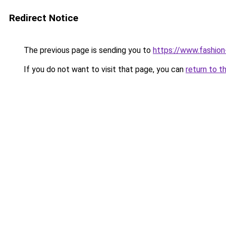
Redirect Notice
The previous page is sending you to
https://www.fashion
If you do not want to visit that page, you can
return to t